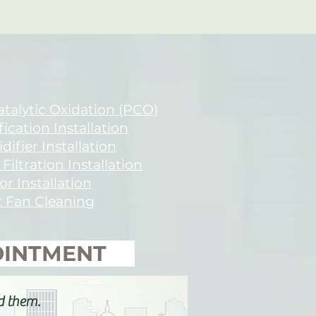
talytic Oxidation (PCO)
fication Installation
ifier Installation
 Filtration Installation
or Installation
 Fan Cleaning
POINTMENT
d them.