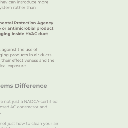
 they can introduce more
system rather than
mental Protection Agency
e or antimicrobial product
gging inside HVAC duct
s against the use of
ging products in air ducts
 their effectiveness and the
ical exposure.
tems Difference
re not just a NADCA-certified
ensed AC contractor and
.
ot just how to clean your air