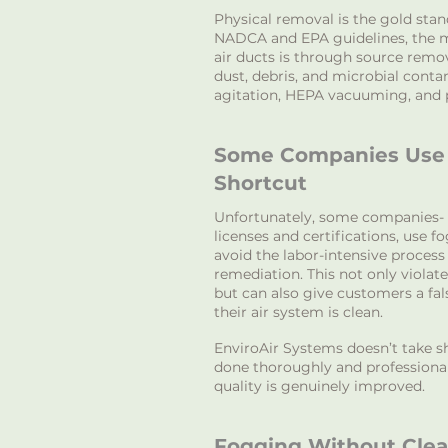
Physical removal is the gold sta
NADCA and EPA guidelines, the m
air ducts is through source remo
dust, debris, and microbial cont
agitation, HEPA vacuuming, and 
Some Companies Use 
Shortcut
U
nfortunately, some companies- 
licenses and certifications, use f
avoid the labor-intensive process
remediation. This not only violate
but can also give customers a fal
their air system is clean.
EnviroAir Systems doesn’t take sh
done thoroughly and professionall
quality is genuinely improved.
Fogging Without Cle