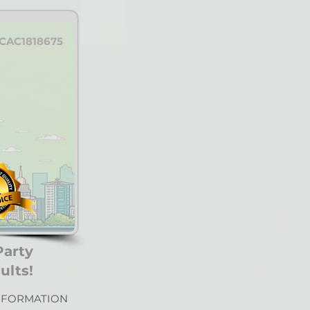
CAC1818675
Party
ults!
NFORMATION