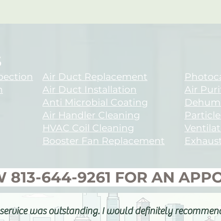
S
spection
Air Duct Replacement
Photoca
n
Air Duct Installation
Air Puri
Anti Microbial Coating
Dehumid
Air Handler Cleaning
Particle
HVAC Coil Cleaning
Ventilat
Booster Fan Replacement
Exhaust
W
813-644-9261
FOR AN AP
service was outstanding. I would definitely recommen