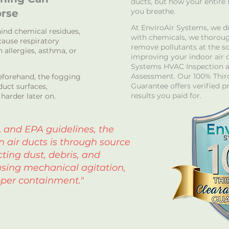
ducts, but how your entire
you breathe.
rse
At EnviroAir Systems, we d
ind chemical residues,
with chemicals, we thoroug
ause respiratory
remove pollutants at the s
th allergies, asthma, or
improving your indoor air q
Systems HVAC Inspection a
Assessment. Our 100% Third
beforehand, the fogging
Guarantee offers verified p
uct surfaces,
results you paid for.
harder later on.
 and EPA guidelines, the
n air ducts is through source
ting dust, debris, and
sing mechanical agitation,
per containment."