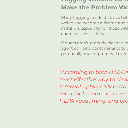
Make the Problem Wo
Many fogging products leave beh
which can become airborne and c
irritation; especially for those wi
chemical sensitivities.
If ducts aren’t properly cleaned 
agent can bind contaminants to d
potentially making removal even 
"According to both NADCA
most effective way to clea
removal—physically extrac
microbial contamination u
HEPA vacuuming, and pro