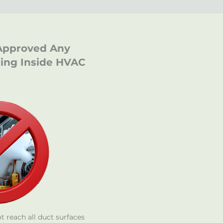
Approved Any
ging Inside HVAC
 reach all duct surfaces