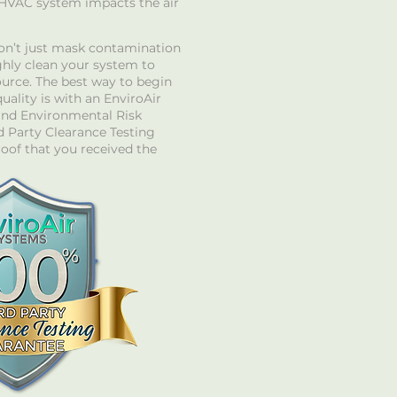
 HVAC system impacts the air
on’t just mask contamination
hly clean your system to
ource. The best way to begin
uality is with an EnviroAir
nd Environmental Risk
 Party Clearance Testing
roof that you received the