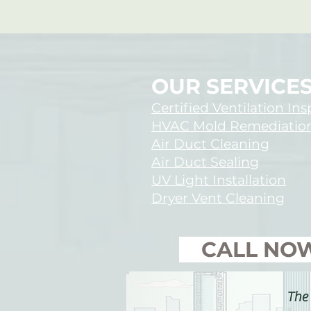
OUR SERVICE
Certified Ventilation In
HVAC Mold Remediatio
Air Duct Cleaning
Air Duct Sealing
UV Light Installation
Dryer Vent Cleaning
​ CALL NO
The 