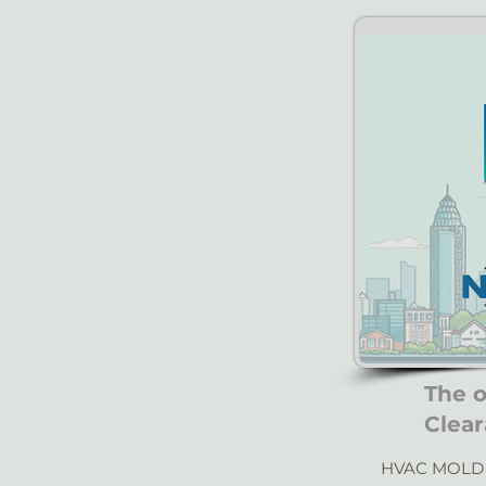
The 
Clear
HVAC MOLD 