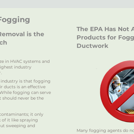
 Fogging
The EPA Has Not 
emoval is the
Products for Fog
ach
Ductwork
ize in HVAC systems and
highest industry
.
ndustry is that fogging
r ducts is an effective
 While fogging can serve
it should never be the
ontaminants; it only
of it like spraying
hout sweeping and
Many fogging agents do not