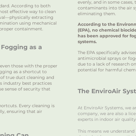
evenly, and in some cases,
ndard. According to both
contaminants into the air 
ost effective way to clean
eliminating them.
val—physically extracting
amination using mechanical
According to the Environ
proper containment.
(EPA), no chemical biocid
has been approved for fo
systems.
Fogging as a
The EPA specifically advise
antimicrobial sprays or fog
due to a lack of research on
even those with the proper
potential for harmful chem
ogging as a shortcut to
 of true duct cleaning and
s industry best practices
se sense of security that
The EnviroAir Sys
ortcuts. Every cleaning is
At EnviroAir Systems, we a
y, ensuring that air
company, we are also a lic
experts in indoor air quality
This means we understand n
aning Can