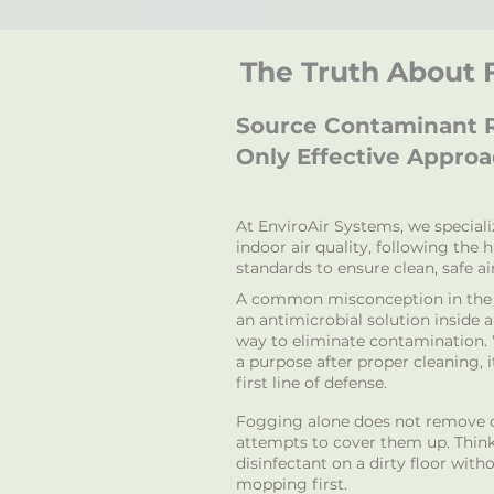
The Truth About
Source Contaminant R
Only Effective Appro
At EnviroAir Systems, we special
indoor air quality, following the 
standards to ensure clean, safe air
A common misconception in the i
an antimicrobial solution inside ai
way to eliminate contamination.
a purpose after proper cleaning, 
first line of defense.
Fogging alone does not remove c
attempts to cover them up. Think 
disinfectant on a dirty floor wit
mopping first.