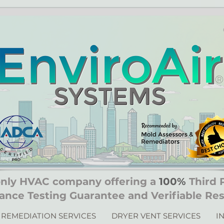
only HVAC company offering a
100%
Third 
ance Testing Guarantee and Verifiable Res
REMEDIATION SERVICES
DRYER VENT SERVICES
I