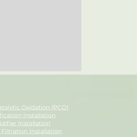
talytic Oxidation (PCO)
fication Installation
ifier Installation
 Filtration Installation