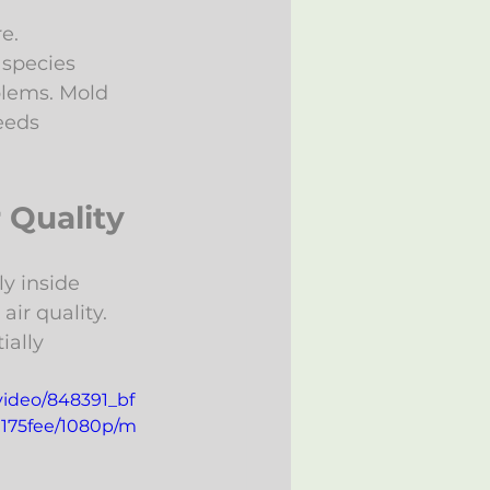
e.
 species 
blems. Mold 
eeds 
 Quality
y inside 
ir quality. 
ally 
/video/848391_bf
175fee/1080p/m