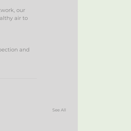
work, our 
thy air to 
pection and 
See All