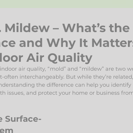
. Mildew – What’s the
nce and Why It Matter
oor Air Quality
ndoor air quality, “mold” and “mildew” are two wo
t-often interchangeably. But while they’re related,
nderstanding the difference can help you identify
lth issues, and protect your home or business from
e Surface-
lem