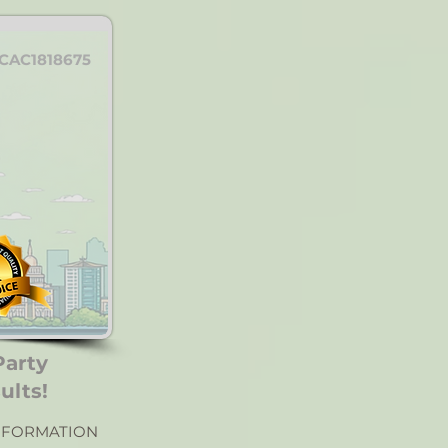
CAC1818675
Party
ults!
NFORMATION