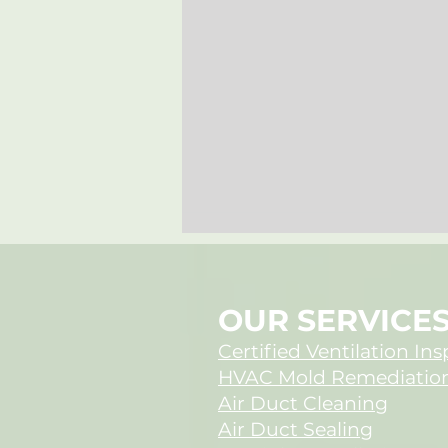
OUR SERVICE
Certified Ventilation In
HVAC Mold Remediatio
Air Duct Cleaning
When New Homes
Air Duct Sealing
Harbor Hidden Mold