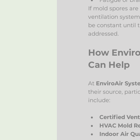
Fatigue or bra
If mold spores ar
ventilation system
be constant until t
addressed.
How Enviro
Can Help
At 
EnviroAir Sys
their source, part
include:
Certified Vent
HVAC Mold R
Indoor Air Qua