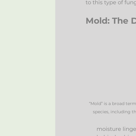
to this type of fung
Mold: The 
“Mold” is a broad term
species, including t
moisture linge