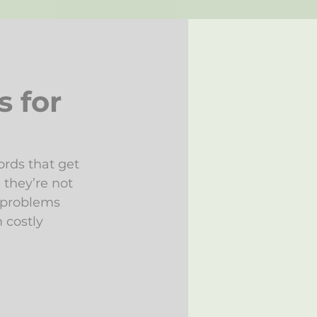
s for
rds that get 
 they’re not 
 problems 
 costly 