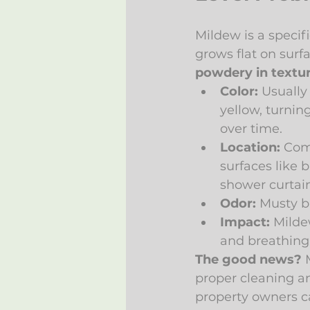
Mildew is a specif
grows flat on surfa
powdery in textu
Color:
 Usually 
yellow, turnin
over time.
Location:
 Co
surfaces like b
shower curtain
Odor:
 Musty b
Impact:
 Milde
and breathing i
The good news?
 
proper cleaning an
property owners ca