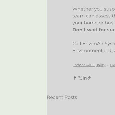
Whether you suspe
team can assess t
your home or busi
Don’t wait for sur
Call EnviroAir Sys
Environmental Ri
Indoor Air Quality
HV
Recent Posts