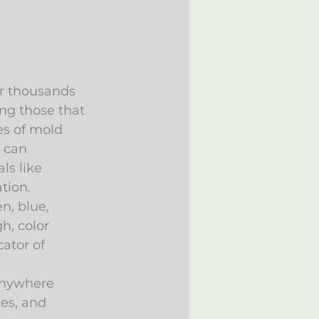
or thousands 
ing those that 
s of mold 
t can 
ls like 
tion.
n, blue, 
h, color 
cator of 
anywhere 
es, and 