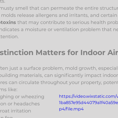
ts.
 musty smell that can permeate the entire structur
molds release allergens and irritants, and certain
toxins
 that may contribute to serious health pro
ndicates a moisture or ventilation problem that n
ttention.
tinction Matters for Indoor Air
ten just a surface problem, mold growth, especiall
ilding materials, can significantly impact indoor a
es can circulate throughout your property, potenti
ms like:
ughing or wheezing
https://video.wixstatic.com
1ba857e95d44079a1f40a59e
ion or headaches
p4/file.mp4
roat irritation