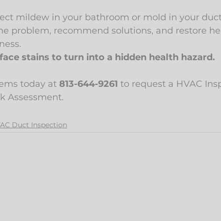
ct mildew in your bathroom or mold in your duct
he problem, recommend solutions, and restore heal
ness.
face stains to turn into a hidden health hazard.
tems today at 
813-644-9261
 to request a HVAC Ins
sk Assessment.
AC Duct Inspection