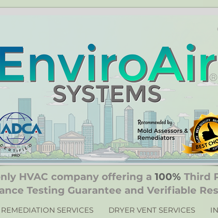
only HVAC company offering a
100%
Third 
ance Testing Guarantee and Verifiable Res
REMEDIATION SERVICES
DRYER VENT SERVICES
I