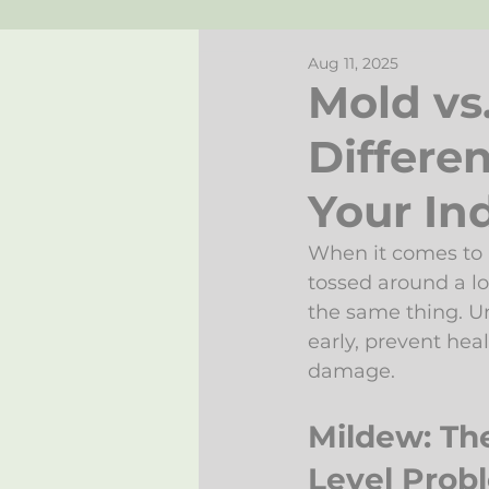
Aug 11, 2025
Mold vs
Differe
Your Ind
When it comes to i
tossed around a lo
the same thing. U
early, prevent hea
damage.
Mildew: Th
Level Prob