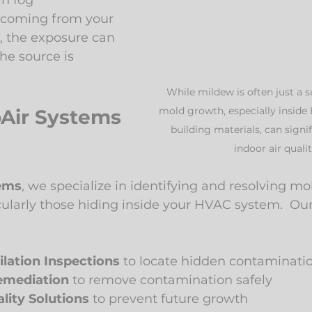
in fog
e coming from your 
, the exposure can 
he source is 
While mildew is often just a s
mold growth, especially inside
Air Systems 
building materials, can signi
indoor air qualit
tems
, we specialize in identifying and resolving mol
icularly those hiding inside your HVAC system.  Our
ilation Inspections
 to locate hidden contaminati
emediation
 to remove contamination safely
lity Solutions
 to prevent future growth