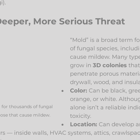
i).
Deeper, More Serious Threat
“Mold” is a broad term f
of fungal species, includ
cause mildew. Many type
grow in 
3D colonies
 tha
penetrate porous materia
drywall, wood, and insula
Color:
 Can be black, gree
orange, or white. Althoug
 for thousands of fungal 
alone isn’t a reliable indi
hose that cause mildew.
toxicity.
Location:
 Can develop 
rs — inside walls, HVAC systems, attics, crawlspac