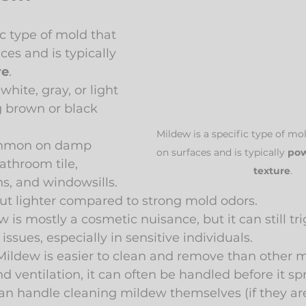
ic type of mold that 
ces and is typically 
re
.
white, gray, or light 
g brown or black 
Mildew is a specific type of mol
mmon on damp 
on surfaces and is typically 
pow
athroom tile, 
texture
.
s, and windowsills.
ut lighter compared to strong mold odors.
w is mostly a cosmetic nuisance, but it can still tri
ssues, especially in sensitive individuals.
Mildew is easier to clean and remove than other m
d ventilation, it can often be handled before it s
n handle cleaning mildew themselves (if they aren