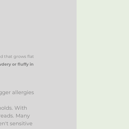
d that grows flat 
dery or fluffy in 
gger allergies 
olds. With 
preads. Many 
't sensitive 