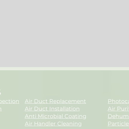
S
spection
Air Duct Replacement
Photoca
n
Air Duct Installation
Air Puri
Anti Microbial Coating
Dehumid
Air Handler Cleaning
Particle