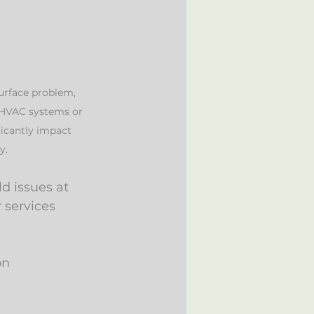
urface problem, 
 HVAC systems or 
ficantly impact 
y. 
d issues at 
 services 
on