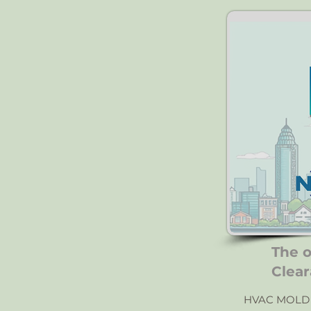
The 
Clear
HVAC MOLD 