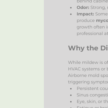
behind cabine
Odor:
 Strong,
Impact:
 Some 
produce 
myco
growth often i
professional a
Why the Dis
While mildew is of
HVAC systems or bu
Airborne mold spor
triggering sympto
Persistent co
Sinus congest
Eye, skin, or th