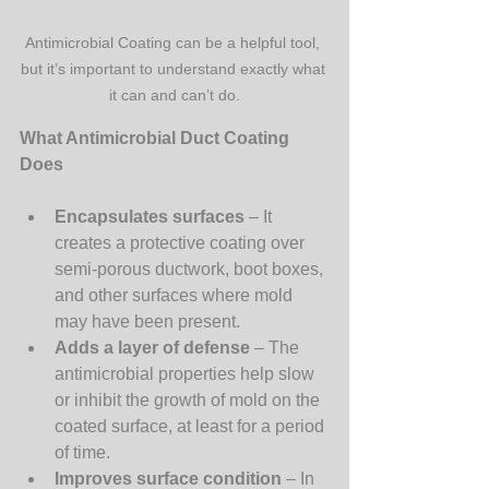
Antimicrobial Coating can be a helpful tool, 
but it’s important to understand exactly what 
it can and can’t do.
What Antimicrobial Duct Coating 
Does
Encapsulates surfaces
 – It 
creates a protective coating over 
semi-porous ductwork, boot boxes, 
and other surfaces where mold 
may have been present.
Adds a layer of defense
 – The 
antimicrobial properties help slow 
or inhibit the growth of mold on the 
coated surface, at least for a period 
of time.
Improves surface condition
 – In 