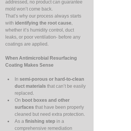
addressed, no product can guarantee 
mold won’t come back.
That’s why our process always starts 
with 
identifying the root cause
, 
whether it’s humidity control, duct 
leaks, or poor ventilation- before any 
coatings are applied.
When Antimicrobial Resurfacing 
Coating Makes Sense
In 
semi-porous or hard-to-clean 
duct materials
 that can’t be easily 
replaced.
On 
boot boxes and other 
surfaces
 that have been properly 
cleaned but need extra protection.
As a 
finishing step
 in a 
comprehensive remediation 