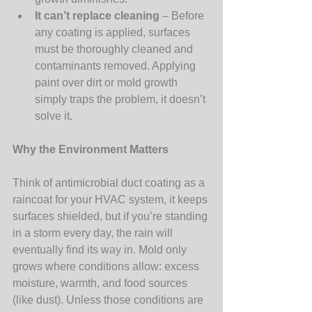
It can’t replace cleaning
 – Before 
any coating is applied, surfaces 
must be thoroughly cleaned and 
contaminants removed. Applying 
paint over dirt or mold growth 
simply traps the problem, it doesn’t 
solve it.
Why the Environment Matters 
Think of antimicrobial duct coating as a 
raincoat for your HVAC system, it keeps 
surfaces shielded, but if you’re standing 
in a storm every day, the rain will 
eventually find its way in. Mold only 
grows where conditions allow: excess 
moisture, warmth, and food sources 
(like dust). Unless those conditions are 