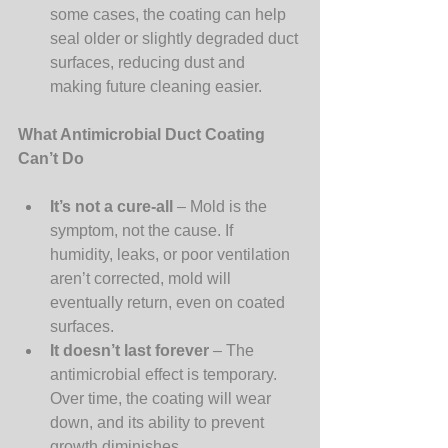
some cases, the coating can help 
seal older or slightly degraded duct 
surfaces, reducing dust and 
making future cleaning easier.
What Antimicrobial Duct Coating 
Can’t Do
It’s not a cure-all
 – Mold is the 
symptom, not the cause. If 
humidity, leaks, or poor ventilation 
aren’t corrected, mold will 
eventually return, even on coated 
surfaces.
It doesn’t last forever
 – The 
antimicrobial effect is temporary. 
Over time, the coating will wear 
down, and its ability to prevent 
growth diminishes.