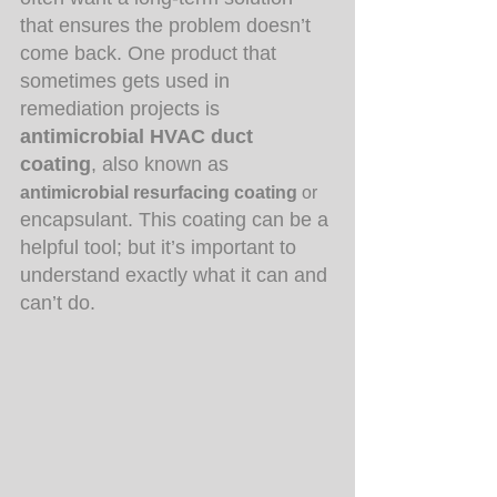
that ensures the problem doesn’t 
come back. One product that 
sometimes gets used in 
remediation projects is 
antimicrobial HVAC duct 
coating
, also known as 
antimicrobial resurfacing coating 
or
encapsulant. This coating can be a 
helpful tool; but it’s important to 
understand exactly what it can and 
can’t do.