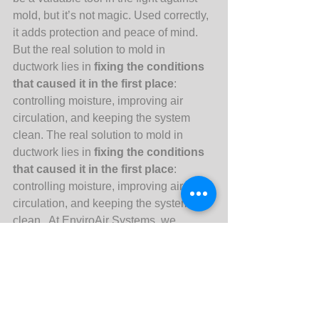
mold, but it’s not magic. Used correctly, 
it adds protection and peace of mind. 
But the real solution to mold in 
ductwork lies in 
fixing the conditions 
that caused it in the first place
: 
controlling moisture, improving air 
circulation, and keeping the system 
clean. The real solution to mold in 
ductwork lies in 
fixing the conditions 
that caused it in the first place
: 
controlling moisture, improving air 
circulation, and keeping the system 
clean.  At EnviroAir Systems, we 
combine industry best practices with 
advanced cleaning and remediation 
methods. Antimicrobial coatings are 
just one part of a bigger picture-
restoring your HVAC system to a clean, 