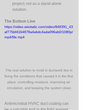
project; not as a stand-alone 
solution.
The Bottom Line
https://video.wixstatic.com/video/848391_43
af775bf4164878a4abdc4ada096ab0/1080p/
mp4/file.mp4
The real solution to mold in ductwork lies in 
fixing the conditions that caused it in the first 
place: controlling moisture, improving air 
circulation, and keeping the system clean.
Antimicrobial HVAC duct coating can 
be a valuable tool in the fight against 