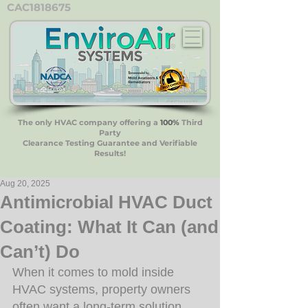
CAC1818675
The only HVAC company offering a
100%
Third
Party
Clearance Testing Guarantee and Verifiable
Results!
Aug 20, 2025
Antimicrobial HVAC Duct
Coating: What It Can (and
Can’t) Do
When it comes to mold inside 
HVAC systems, property owners 
often want a long-term solution 